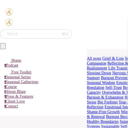
⌘K
Search
All posts
Grief & Loss
S
Home
Compassion
Reflection 
Podcast
p
Realignment
Life Transit
Free Toolkit
Slowing Down
Nervous 
Seasonal Series
Support
Burnout Prevent
s
Seasonal Gatherings
Seasonal Wisdom
Emotio
s
Course
Regulation
Self-Trust
Bo
c
About Blaze
Capacity
Overwhelm & S
a
Press & Features
Burnout & Exhaustion
H
p
Client Love
Stress
Big Feelings
Year
c
Contact
Reflection
Emotional Int
c
Shame-Free Growth
Wint
& Renewal
Burnout Rec
Healthy Boundaries
Supp
Systems
Sustainable Sel