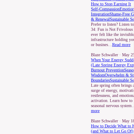
How to Stop Earning It
Self-Compassion
Emotion
Integration
Shame-Free G
& Renewal
Sustainable S
Prefer to listen? Listen t
34: Fun is Not Frivolous 
ever felt like the invisibl
infrastructure holding yo
or busines…
Read more
Blaze Schwaller
· May 25
When Your Energy Sudde
(Late Spring Energy Exp
Burnout Prevention
Seaso
Wisdom
Overwhelm & St
Boundaries
Sustainable S
Late spring often brings 
surge of energy, motivati
restlessness, and emotion
activation. Learn how to
seasonal nervous system
more
Blaze Schwaller
· May 18
How to Decide What to 
(and What to Let Go Of)