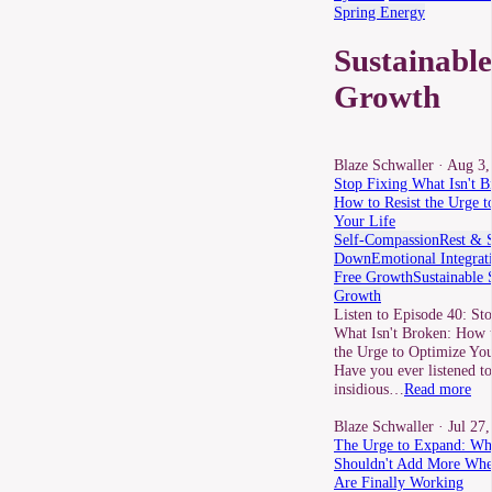
Spring Energy
Sustainable
Growth
Blaze Schwaller
· Aug 3,
Stop Fixing What Isn't B
How to Resist the Urge t
Your Life
Self-Compassion
Rest & 
Down
Emotional Integrat
Free Growth
Sustainable 
Growth
Listen to Episode 40: St
What Isn't Broken: How t
the Urge to Optimize You
Have you ever listened to
insidious…
Read more
Blaze Schwaller
· Jul 27
The Urge to Expand: W
Shouldn't Add More Whe
Are Finally Working