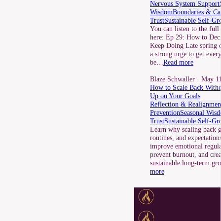
Nervous System Support
Wisdom
Boundaries & Ca
Trust
Sustainable Self-Gr
You can listen to the full
here: Ep 29: How to Dec
Keep Doing Late spring o
a strong urge to get ever
be…
Read more
Blaze Schwaller
· May 11
How to Scale Back Witho
Up on Your Goals
Reflection & Realignmen
Prevention
Seasonal Wis
Trust
Sustainable Self-Gr
Learn why scaling back g
routines, and expectation
improve emotional regula
prevent burnout, and cre
sustainable long-term g
more