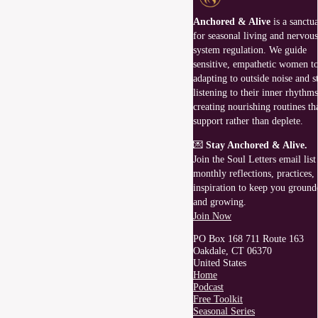
Anchored & Alive
is a sanctu
for seasonal living and nervous
system regulation. We guide
sensitive, empathetic women to
adapting to outside noise and st
listening to their inner rhythms
creating nourishing routines th
support rather than deplete.
💌
Stay Anchored & Alive.
Join the Soul Letters email list
monthly reflections, practices,
inspiration to keep you ground
and growing.
Join Now
PO Box 168 711 Route 163
Oakdale, CT 06370
United States
Home
Podcast
Free Toolkit
Seasonal Series