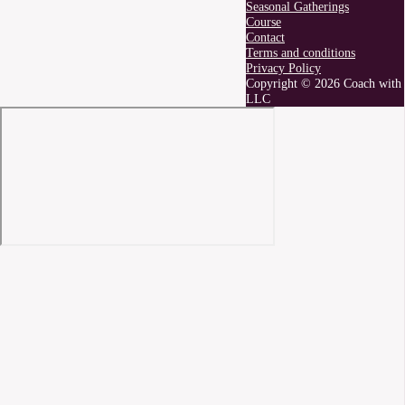
Seasonal Gatherings
Course
Contact
Terms and conditions
Privacy Policy
Copyright © 2026 Coach with 
LLC