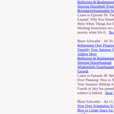
Reflection & Realignmen
Slowing Down
Self-Trust
Boundaries
Sustainable S
Listen to Episode 39: Th
Expand: Why You Should
More When Things Are F
Working Sometimes we e
anxiety when life fi…
Re
Blaze Schwaller
· Jul 20
Refinement Over Planni
Simplify Your Summer W
Adding More
Reflection & Realignmen
Slowing Down
Seasonal
Wisdom
Self-Trust
Sustain
Growth
Listen to Episode 38: Re
Over Planning: How to S
Your Summer Without A
Fourth of July has passed
solstice is behind…
Read 
Blaze Schwaller
· Jul 13
Stop Over-Scheduling Yo
How to Create Space fo