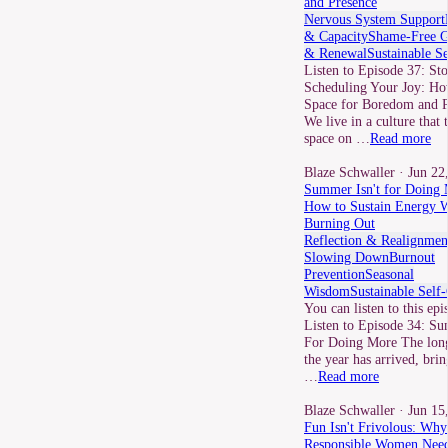
and Presence
Nervous System Support
& Capacity
Shame-Free 
& Renewal
Sustainable S
Listen to Episode 37: St
Scheduling Your Joy: Ho
Space for Boredom and P
We live in a culture that 
space on …
Read more
Blaze Schwaller
· Jun 22
Summer Isn't for Doing 
How to Sustain Energy W
Burning Out
Reflection & Realignmen
Slowing Down
Burnout
Prevention
Seasonal
Wisdom
Sustainable Self
You can listen to this epi
Listen to Episode 34: Su
For Doing More The long
the year has arrived, brin
…
Read more
Blaze Schwaller
· Jun 15
Fun Isn't Frivolous: Why
Responsible Women Need