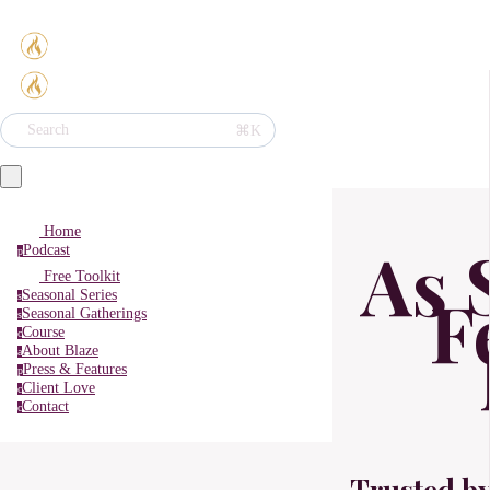
⌘K
Search
Home
As 
Podcast
p
Free Toolkit
F
Seasonal Series
s
Seasonal Gatherings
s
Course
c
About Blaze
a
Press & Features
p
Client Love
c
Contact
c
Trusted b