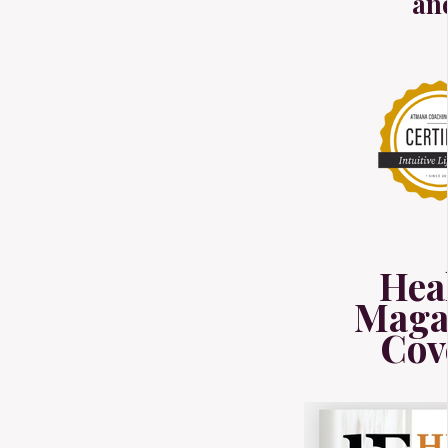
an
Hea
Maga
Cov