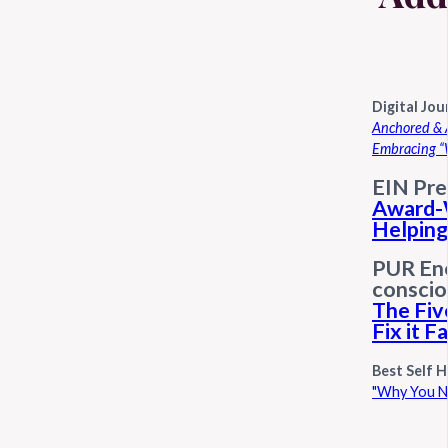
Digital Jou
Anchored & A
Embracing “
EIN Pre
Award-
Helpin
PUR Ene
conscio
The Fiv
Fix it F
Best Self H
"Why You Ne