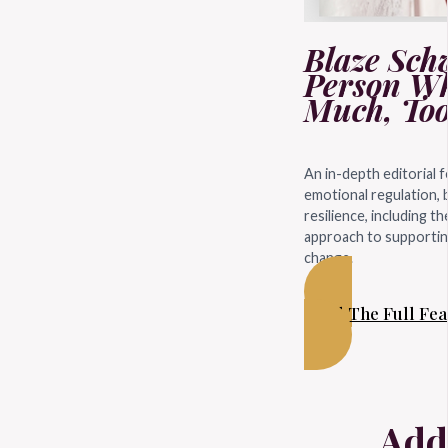
Blaze Schw
Person Wh
Much, Too
An in-depth editorial 
emotional regulation, 
resilience, including t
approach to supporting
change.
Read The Full Fe
Add