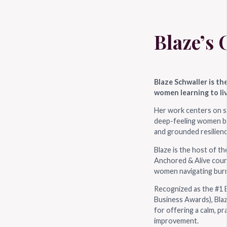
Blaze’s 
Blaze Schwaller is th
women learning to liv
Her work centers on s
deep-feeling women bui
and grounded resilienc
Blaze is the host of t
Anchored & Alive cour
women navigating burn
Recognized as the #1 B
Business Awards), Blaz
for offering a calm, pr
improvement.