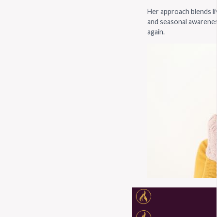
Her approach blends liv
and seasonal awarenes
again.