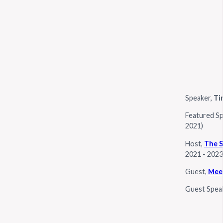
Speaker,
Ti
Featured S
2021)
Host,
The S
2021 - 2023
Guest,
Meet
Guest Spea