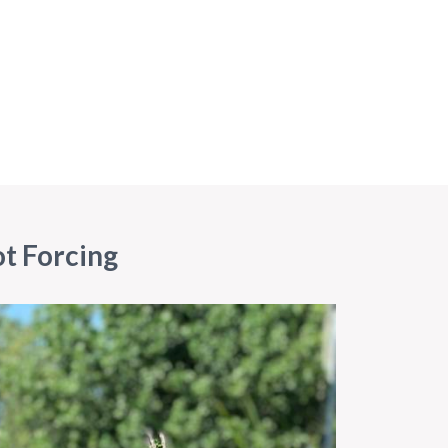
ot Forcing