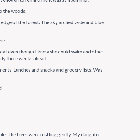
to the woods.
e edge of the forest. The sky arched wide and blue
re.
oat even though I knew she could swim and other
ady three weeks ahead.
ments. Lunches and snacks and grocery lists. Was
d.
ople. The trees were rustling gently. My daughter