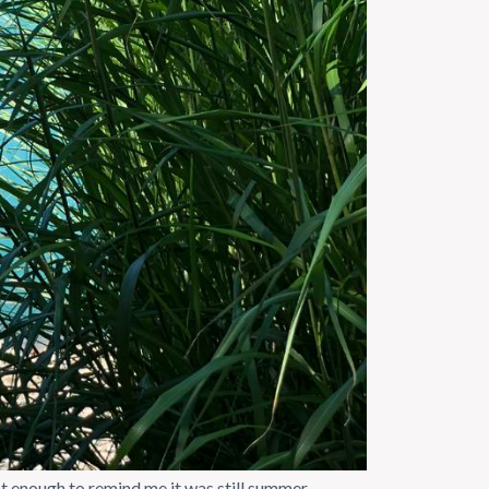
 enough to remind me it was still summer.