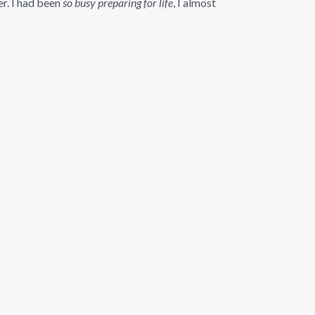
er. I had been
so busy preparing for life
, I almost