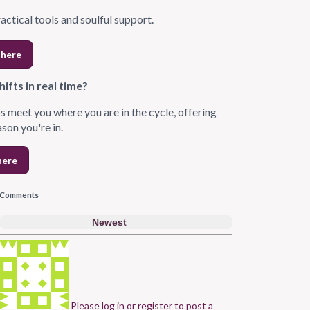
ractical tools and soulful support.
 here
ifts in real time?
s meet you where you are in the cycle, offering
ason you're in.
here
Comments
Newest
Please log in or register to post a