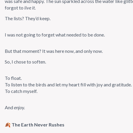
was safe and happy. The sun sparkled across the water like glitt
forgot to
live it
.
The lists? They’d keep.
I was not going to forget what needed to be done.
But that moment? It was here now, and only now.
So, I chose to soften.
To float.
To listen to the birds and let my heart fill with joy and gratitude.
To catch myself.
And
enjoy.
🍂 The Earth Never Rushes