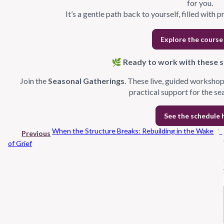
for you.
It’s a gentle path back to yourself, filled with p
Explore the course
🌿 Ready to work with these sh
Join the
Seasonal Gatherings
. These live, guided workshop
practical support for the se
See the schedule 
When the Structure Breaks: Rebuilding in the Wake
Previous
of Grief