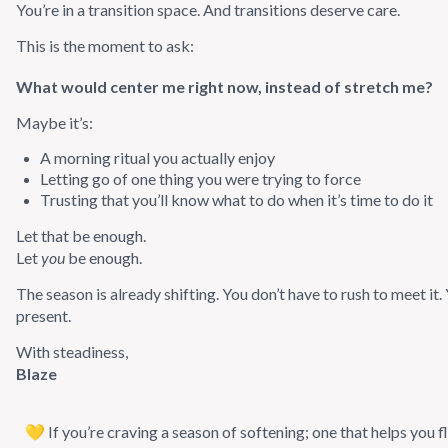
You’re in a transition space. And transitions deserve care.
This is the moment to ask:
What would center me right now, instead of stretch me?
Maybe it’s:
A morning ritual you actually enjoy
Letting go of one thing you were trying to force
Trusting that you’ll know what to do when it’s time to do it
Let that be enough.
Let
you
be enough.
The season is already shifting. You don’t have to rush to meet it.
present.
With steadiness,
Blaze
💛 If you’re craving a season of softening; one that helps you 