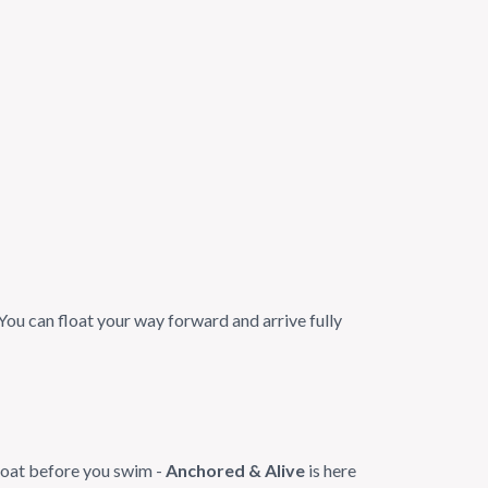
 You can float your way forward and arrive fully
float before you swim -
Anchored & Alive
is here