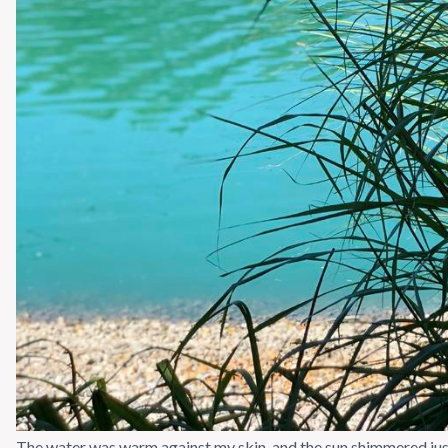
The water was warm against my skin, and the sun shimmered just