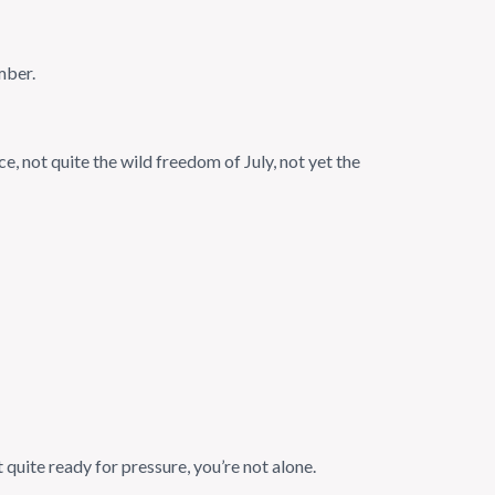
mber.
e, not quite the wild freedom of July, not yet the
 quite ready for pressure, you’re not alone.