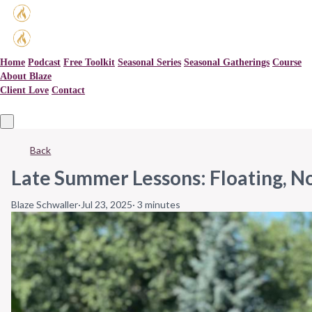
Home
Podcast
Free Toolkit
Seasonal Series
Seasonal Gatherings
Course
About Blaze
Client Love
Contact
Back
Late Summer Lessons: Floating, N
Blaze Schwaller
·
Jul 23, 2025
·
3 minutes