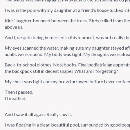
I was in the pool with my daughter, at a friend’s house tucked in
Kids’ laughter bounced between the trees. Birds trilled from th
above us.
And I, despite being immersed in this moment, was not really the
My eyes scanned the water, making sure my daughter stayed afl
adults were around. My body was tight. My thoughts were alre
Back-to-school clothes. Notebooks. Final pediatrician appoint
the backpack still in decent shape? What am I forgetting?
My chest was tight and my brow furrowed before I even notice
Then I paused.
I breathed.
And I saw it all again. Really saw it.
I was floating in a clear, beautiful pool, surrounded by good pe