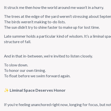
It struck me then how the world around me wasn’t in a hurry.
The trees at the edge of the yard weren’t stressing about Septe
The birds weren’t making to-do lists.
The sun didn’t try to shine faster to make up for lost time.
Late summer holds a particular kind of wisdom. It’s a liminal spac
structure of fall.
And in that in-between, we’re invited to listen closely.
To slow down.
To honor our own timing.
To float before we swim forward again.
✨ Liminal Space Deserves Honor
If you’re feeling unanchored right now, longing for focus, but not